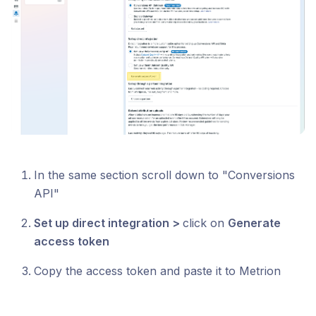
In the same section scroll down to "Conversions
API"
Set up direct integration >
click on
Generate
access token
Copy the access token and paste it to Metrion