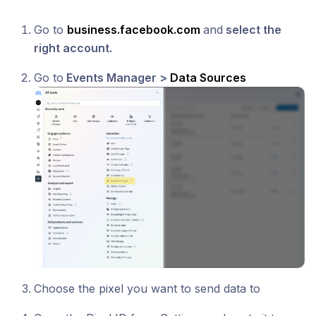
Go to
business.facebook.com
and
select the
right account.
Go to
Events Manager >
Data Sources
Choose the pixel you want to send data to