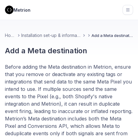
Metrion
Open
Home
Installation set-up & information
Add a Meta destination
Add a Meta destination
Before adding the Meta destination in Metrion, ensure
that you remove or deactivate any existing tags or
integrations that send data to the same Meta Pixel you
intend to use. If multiple sources send the same
events to the Pixel (e.g., both Shopify's native
integration and Metrion), it can result in duplicate
event firing, leading to inaccurate or inflated reporting.
Metrion’s Meta destination includes both the Meta
Pixel and Conversions API, which allows Meta to
deduplicate events only if both signals are sent from