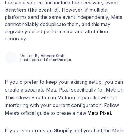
the same source and include the necessary event
identifiers (like event_id). However, if multiple
platforms send the same event independently, Meta
cannot reliably deduplicate them, and this may
degrade your ad performance and attribution
accuracy.
Written By
Vincent Stoit
Last updated
8 months ago
If you'd prefer to keep your existing setup, you can
create a separate Meta Pixel specifically for Metrion.
This allows you to run Metrion in parallel without
interfering with your current configuration. Follow
Meta’s official guide to create a new
Meta Pixel.
If your shop runs on
Shopify
and you had the Meta