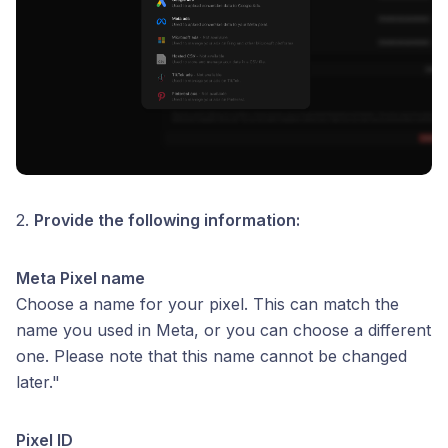
2.
Provide the following information:
Meta Pixel name
Choose a name for your pixel. This can match the
name you used in Meta, or you can choose a different
one. Please note that this name cannot be changed
later."
Pixel ID