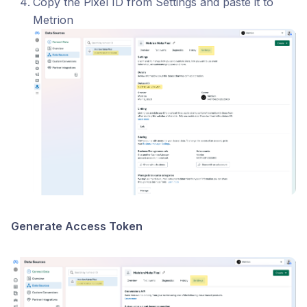
Copy the Pixel ID from Settings and paste it to
Metrion
Generate Access Token