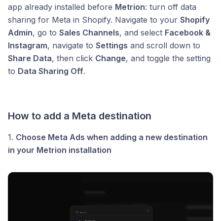
app already installed before
Metrion
: turn off data
sharing for Meta in Shopify. Navigate to your
Shopify
Admin
, go to
Sales Channels
, and select
Facebook &
Instagram
, navigate to
Settings
and scroll down to
Share Data
, then click
Change
, and toggle the setting
to
Data Sharing Off
.
How to add a Meta destination
1.
Choose Meta Ads when adding a new destination
in your Metrion installation