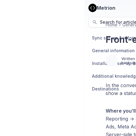
Metrion
Search for articl
Home
Genera
Front-
Sync set-up & infor
General information
Written
Last up
Additional knowled
In the conver
Destinations
show a status
Where you’l
Reporting → 
Ads, Meta Ad
Server-side t