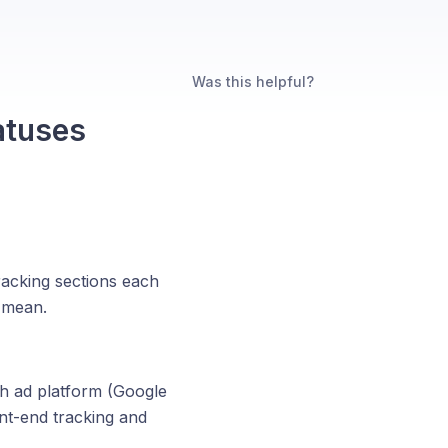
Was this helpful?
atuses
racking sections each
s mean.
h ad platform (Google
nt-end tracking and