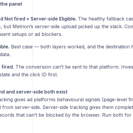
the panel
 Not fired + Server-side Eligible.
The healthy fallback cas
re, but Metrion’s server-side upload picked up the slack. C
nsent setups or ad blockers.
ible.
Best case — both layers worked, and the destination h
data.
 fired.
The conversion can’t be sent to that platform. Inves
tate and the click ID first.
d and server-side both exist
cking gives ad platforms behavioural signals (page-level fir
t from server-side. Server-side tracking gives them comple
ecords that can’t be blocked by the browser. Run both for 