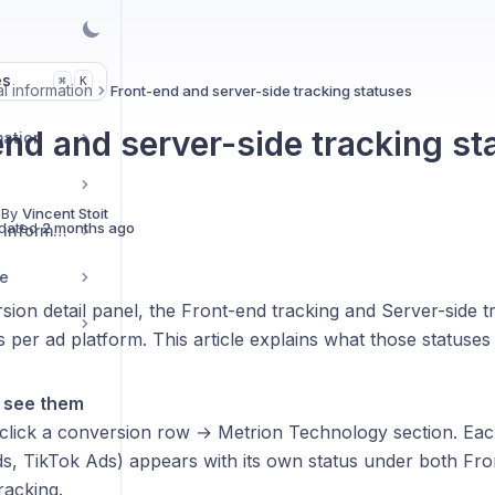
es
K
⌘
l information
Front-end and server-side tracking statuses
end and server-side tracking st
mation
 By
Vincent Stoit
dated
2 months ago
Installation set-up & information
ge
sion detail panel, the Front-end tracking and Server-side t
 per ad platform. This article explains what those statuse
l see them
click a conversion row → Metrion Technology section. Eac
s, TikTok Ads) appears with its own status under both Fro
racking.