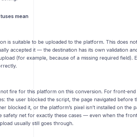
atuses mean
n is suitable to be uploaded to the platform. This does no
ally accepted it — the destination has its own validation an
upload (for example, because of a missing required field). 
orrectly.
 not fire for this platform on this conversion. For front-end
s: the user blocked the script, the page navigated before th
r blocked it, or the platform’s pixel isn’t installed on the 
he safety net for exactly these cases — even when the front-
pload usually still goes through.