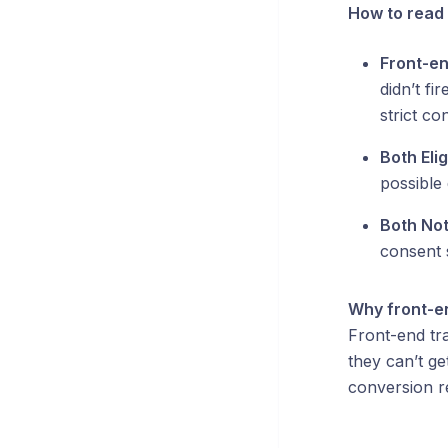
How to read 
Front-end
didn’t fi
strict co
Both Elig
possible 
Both Not
consent s
Why front-en
Front-end tra
they can’t ge
conversion r