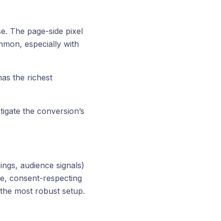
e. The page-side pixel
ommon, especially with
as the richest
tigate the conversion’s
ings, audience signals)
te, consent-respecting
the most robust setup.