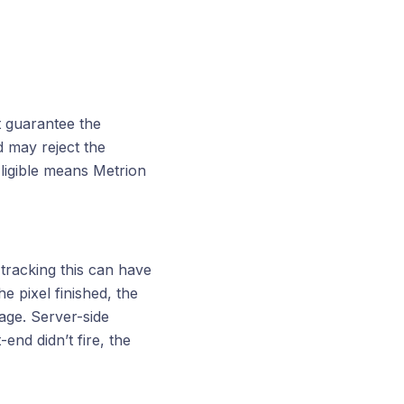
t guarantee the
d may reject the
Eligible means Metrion
 tracking this can have
e pixel finished, the
page. Server-side
end didn’t fire, the