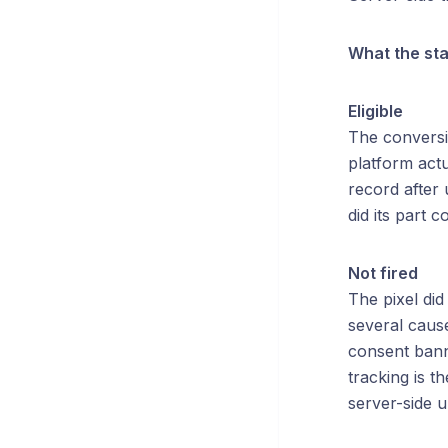
What the st
Eligible
The conversio
platform actu
record after 
did its part c
Not fired
The pixel did
several cause
consent banne
tracking is t
server-side u