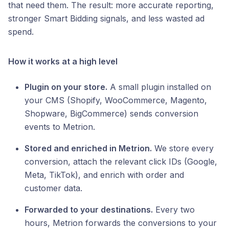
that need them. The result: more accurate reporting,
stronger Smart Bidding signals, and less wasted ad
spend.
How it works at a high level
Plugin on your store.
A small plugin installed on
your CMS (Shopify, WooCommerce, Magento,
Shopware, BigCommerce) sends conversion
events to Metrion.
Stored and enriched in Metrion.
We store every
conversion, attach the relevant click IDs (Google,
Meta, TikTok), and enrich with order and
customer data.
Forwarded to your destinations.
Every two
hours, Metrion forwards the conversions to your