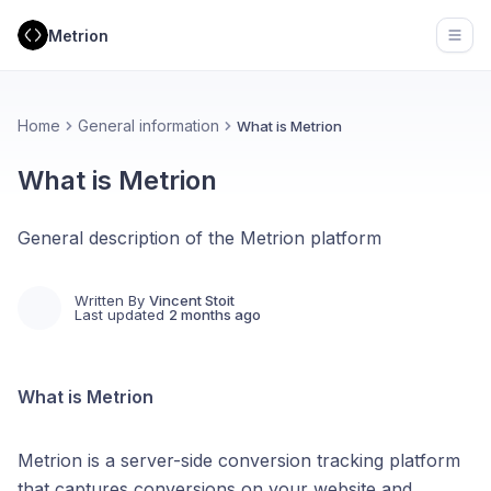
Metrion
Open
Home
General information
What is Metrion
What is Metrion
General description of the Metrion platform
Written By
Vincent Stoit
Last updated
2 months ago
What is Metrion
Metrion is a server-side conversion tracking platform
that captures conversions on your website and